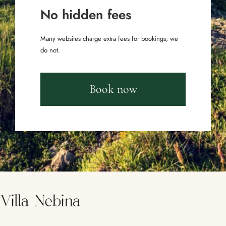
No hidden fees
Many websites charge extra fees for bookings; we
do not.
Book now