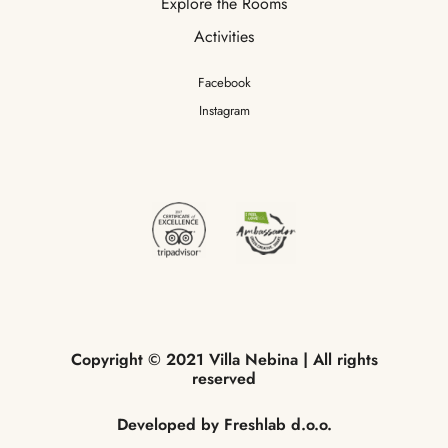
Explore the Rooms
Activities
Facebook
Instagram
Copyright
©
2021
Villa
Nebina
|
All
rights
reserved
Developed
by
Freshlab
d.o.o.