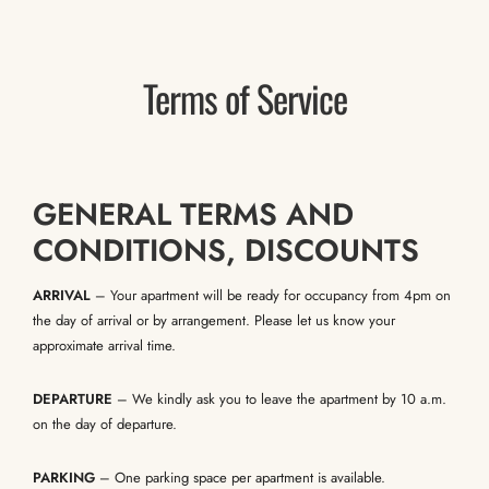
Terms of Service
GENERAL TERMS AND
CONDITIONS, DISCOUNTS
ARRIVAL
– Your apartment will be ready for occupancy from 4pm on
the day of arrival or by arrangement. Please let us know your
approximate arrival time.
DEPARTURE
– We kindly ask you to leave the apartment by 10 a.m.
on the day of departure.
PARKING
– One parking space per apartment is available.