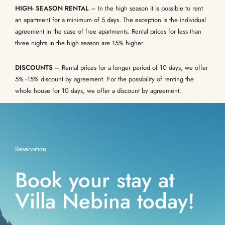
HIGH- SEASON RENTAL
– In the high season it is possible to rent
an apartment for a minimum of 5 days. The exception is the individual
agreement in the case of free apartments. Rental prices for less than
three nights in the high season are 15% higher.
DISCOUNTS
– Rental prices for a longer period of 10 days, we offer
5% -15% discount by agreement. For the possibility of renting the
whole house for 10 days, we offer a discount by agreement.
Reservation
Book your stay at
Villa Nebina today!