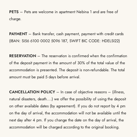
PETS
– Pets are welcome in apartment Nebina 1 and are free of
charge.
PAYMENT
– Bank transfer, cash payment, payment with credit cards
(IBAN: SI56 6100 0002 5096 187, SWIFT BIC CODE: HDELSI22)
RESERVATION
– The reservation is confirmed when the confirmation
of the deposit payment in the amount of 30% of the total value of the
accommodation is presented. The deposit is non-refundable. The total
amount must be paid 5 days before arrival.
CANCELLATION POLICY
– In case of objective reasons – (illness,
natural disasters, death….) we offer the possibility of using the deposit
on other available dates (by agreement). If you do not report by 4 pm
on the day of arrival, the accommodation will not be available until the
next day after 4 pm. If you change the date on the day of arrival, the
accommodation will be charged according to the original booking.