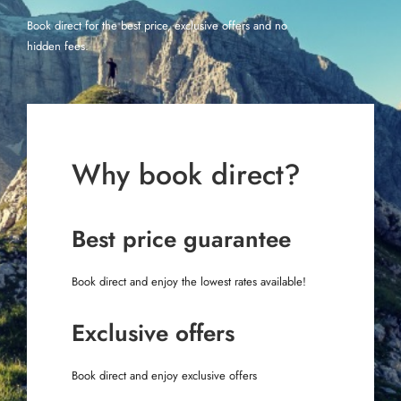
Book direct for the best price, exclusive offers and no
hidden fees.
Why book direct?
Best price guarantee
Book direct and enjoy the lowest rates available!
Exclusive offers
Book direct and enjoy exclusive offers